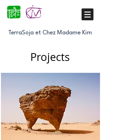
TerraSoja et Chez Madame Kim
Projects