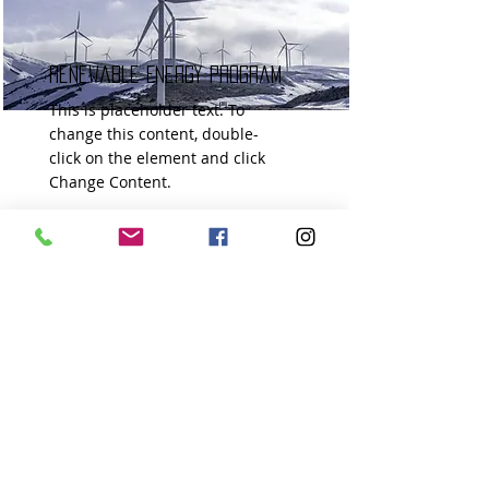
Renewable Energy Program
This is placeholder text. To
change this content, double-
click on the element and click
Change Content.
Read More