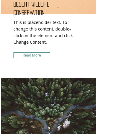
Desert Wildlife
Conservation
This is placeholder text. To
change this content, double-
click on the element and click
Change Content.
Read More