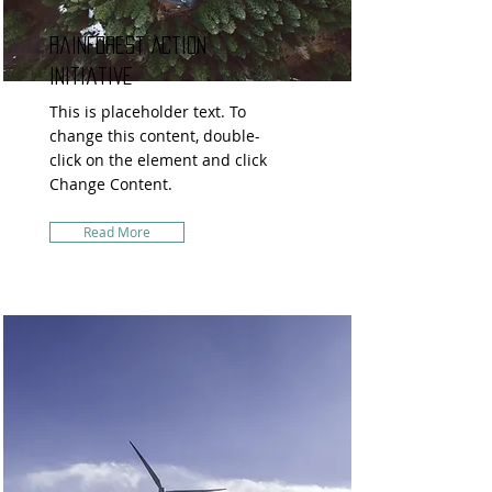
Rainforest Action
Initiative
This is placeholder text. To
change this content, double-
click on the element and click
Change Content.
Read More